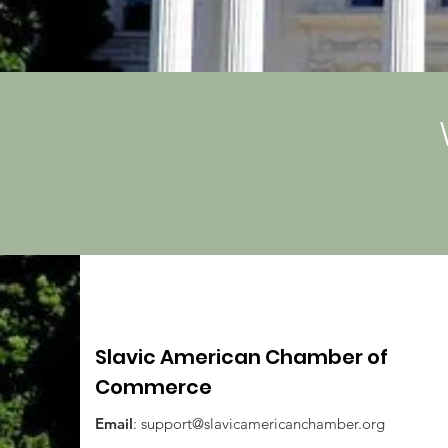
Slavic American Chamber of
Commerce
Email
:
support@slavicamericanchamber.org