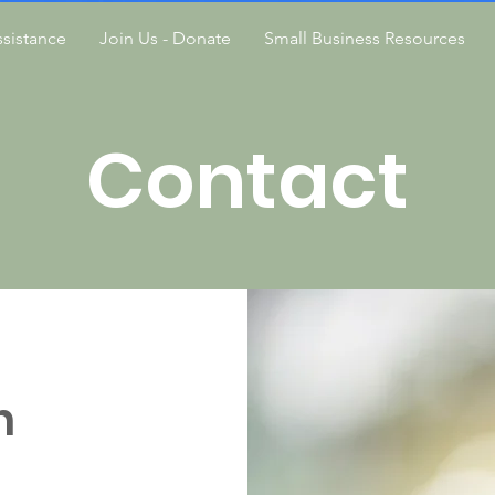
sistance
Join Us - Donate
Small Business Resources
Contact
h