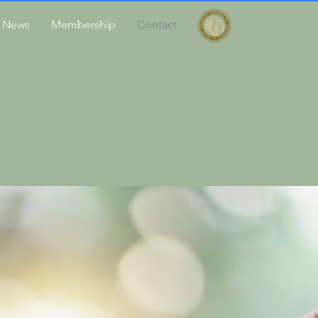
News
Membership
Contact