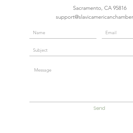
Sacramento, CA 95816
support@slavicamericanchambe
Send