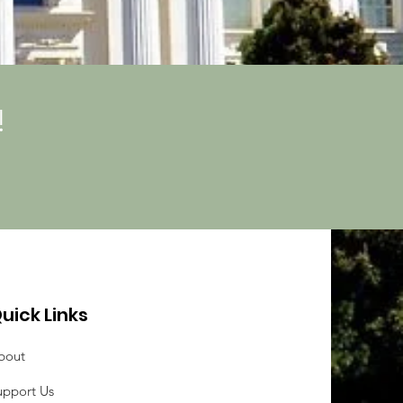
!
uick Links
bout
upport Us