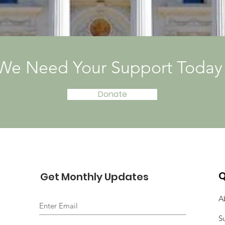
We Need Your Support Today
Donate
Q
Get Monthly Updates
A
S