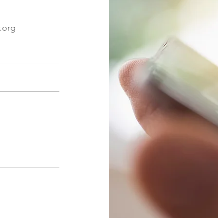
r.org