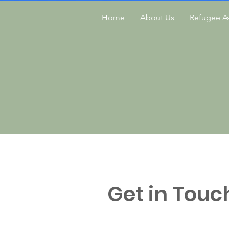
Home
About Us
Refugee As
Get in Touc