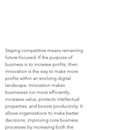
Staying competitive means remaining 
future-focused. If the purpose of 
business is to increase profits, then 
innovation is the way to make more 
profits within an evolving digital 
landscape. Innovation makes 
businesses run more efficiently, 
increases value, protects intellectual 
properties, and boosts productivity. It 
allows organizations to make better 
decisions, improving core business 
processes by increasing both the 