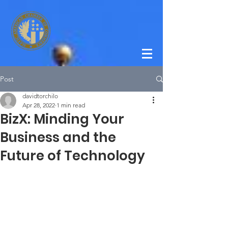
Post
davidtorchilo
Apr 28, 2022
1 min read
BizX: Minding Your
Business and the
Future of Technology