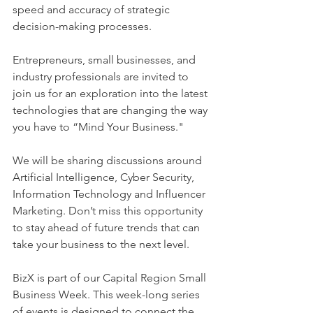
speed and accuracy of strategic 
decision-making processes.
Entrepreneurs, small businesses, and 
industry professionals are invited to 
join us for an exploration into the latest 
technologies that are changing the way 
you have to “Mind Your Business." 
We will be sharing discussions around 
Artificial Intelligence, Cyber Security, 
Information Technology and Influencer 
Marketing. Don’t miss this opportunity 
to stay ahead of future trends that can 
take your business to the next level. 
BizX is part of our Capital Region Small 
Business Week. This week-long series 
of events is designed to connect the 