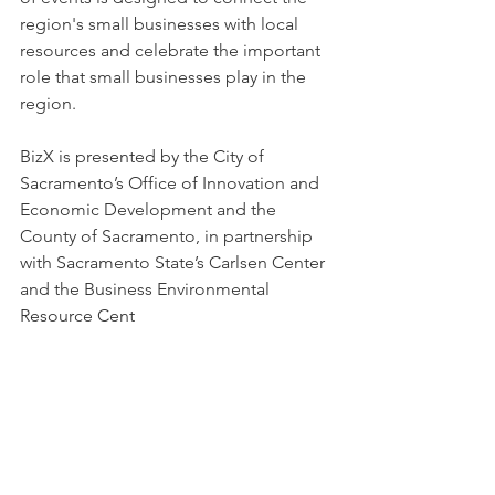
region's small businesses with local 
resources and celebrate the important 
role that small businesses play in the 
region. 
BizX is presented by the City of 
Sacramento’s Office of Innovation and 
Economic Development and the 
County of Sacramento, in partnership 
with Sacramento State’s Carlsen Center 
and the Business Environmental 
Resource Cent