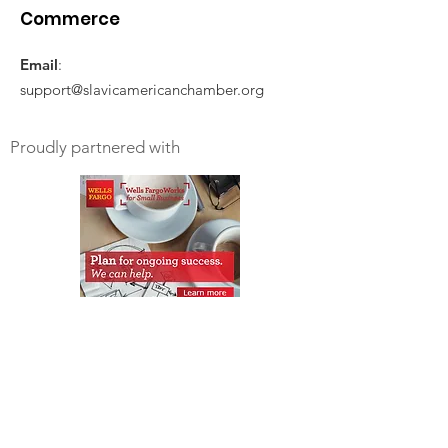
Commerce
Email
:
support@slavicamericanchamber.org
Proudly partnered with
Get Monthly Updates