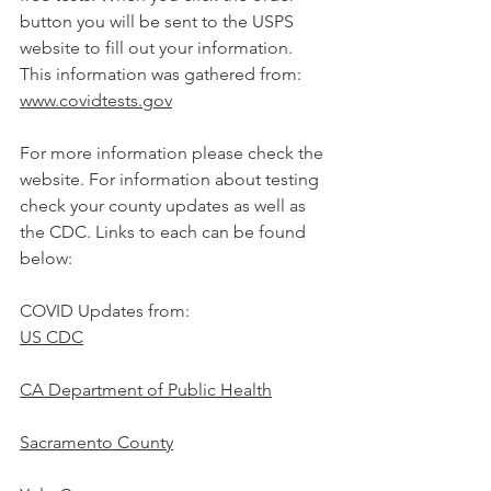
button you will be sent to the USPS 
website to fill out your information.
This information was gathered from:
www.covidtests.gov
For more information please check the 
website. For information about testing 
check your county updates as well as 
the CDC. Links to each can be found 
below:
COVID Updates from:
US CDC
CA Department of Public Health
Sacramento County