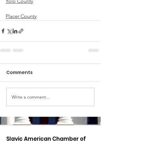
Yolo County
Placer County
Comments
Write a comment...
Slavic American Chamber of