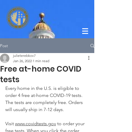
Post
julieterebkov7
Jan 26, 2022
1 min read
Free at-home COVID
tests
Every home in the U.S. is eligible to 
order 4 free at-⁠home COVID-⁠19 tests. 
The tests are completely free. Orders 
will usually ship in 7-12 days. 
Visit 
www.covidtests.gov
 to order your 
free tests. When you click the order 