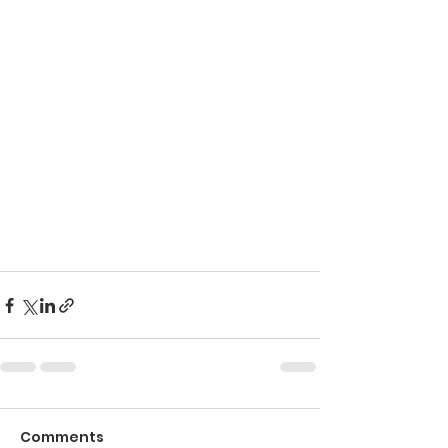
Comments