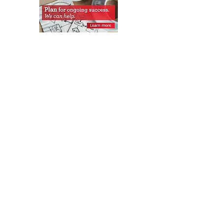
Get Monthly Updates
Sign Up!
Quick Links
About