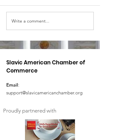
Write a comment...
Slavic American Chamber of
Commerce
Email
:
support@slavicamericanchamber.org
Proudly partnered with