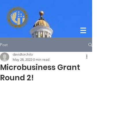
Post
davidtorchilo
May 28, 2022
0 min read
Microbusiness Grant
Round 2!