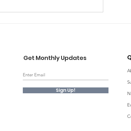
Q
Get Monthly Updates
A
S
Sign Up!
N
E
C