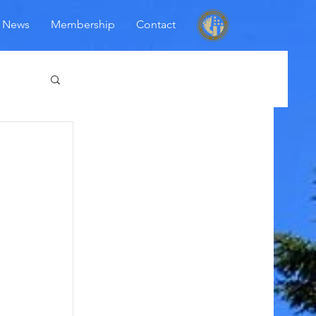
News
Membership
Contact