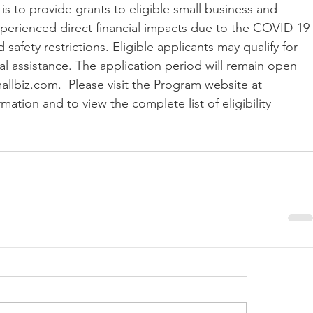
is to provide grants to eligible small business and 
xperienced direct financial impacts due to the COVID-19 
afety restrictions. Eligible applicants may qualify for 
ial assistance. The application period will remain open 
llbiz.com.  Please visit the Program website at 
ation and to view the complete list of eligibility 