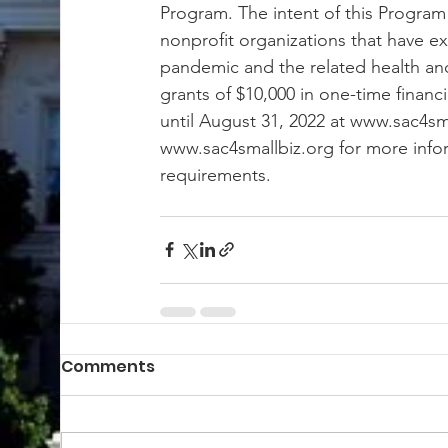
Program. The intent of this Program 
nonprofit organizations that have e
pandemic and the related health and s
grants of $10,000 in one-time financ
until August 31, 2022 at www.sac4sma
www.sac4smallbiz.org for more inform
requirements.
Comments