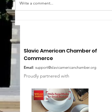
Write a comment...
Slavic American Chamber of
Commerce
Email
:
support@slavicamericanchamber.org
Proudly partnered with