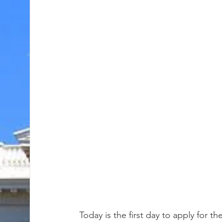
Today is the first day to apply for