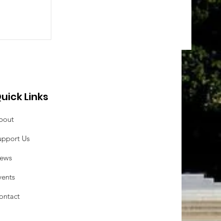
uick Links
bout
upport Us
ews
vents
ontact