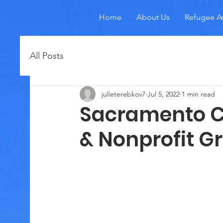
Home
About Us
Refugee As
All Posts
julieterebkov7
Jul 5, 2022
1 min read
Sacramento C
& Nonprofit G