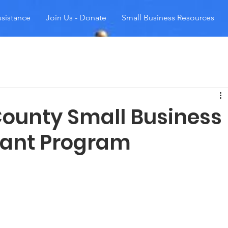
sistance
Join Us - Donate
Small Business Resources
ounty Small Business
rant Program