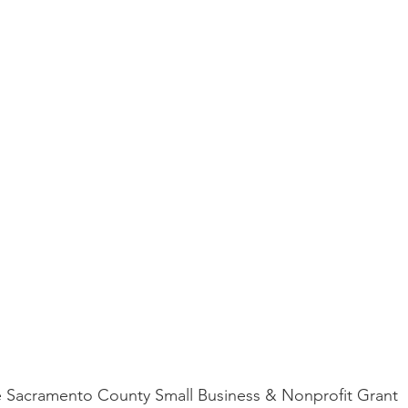
 the Sacramento County Small Business & Nonprofit Grant 