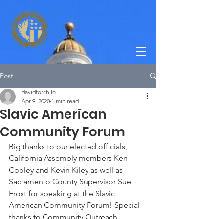
Post
davidtorchilo
Apr 9, 2020
1 min read
Slavic American
Community Forum
Big thanks to our elected officials, 
California Assembly members Ken 
Cooley and Kevin Kiley as well as 
Sacramento County Supervisor Sue 
Frost for speaking at the Slavic 
American Community Forum! Special 
thanks to Community Outreach 