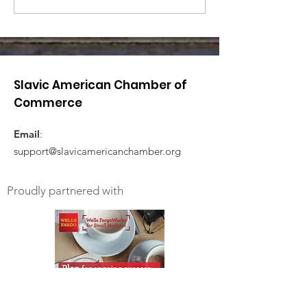
Slavic American Chamber of
Commerce
Email
:
support@slavicamericanchamber.org
Proudly partnered with