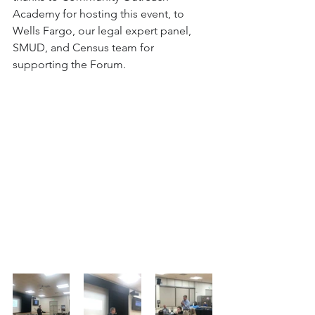
Academy for hosting this event, to 
Wells Fargo, our legal expert panel, 
SMUD, and Census team for 
supporting the Forum.