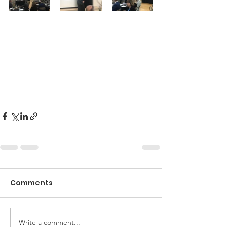
Comments
Write a comment...