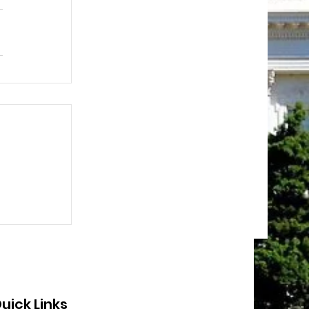
uick Links