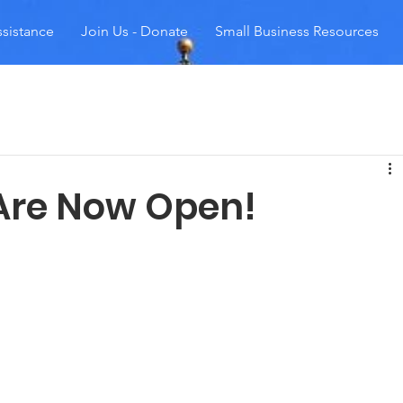
sistance
Join Us - Donate
Small Business Resources
Are Now Open!