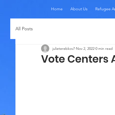
Home
About Us
Refugee As
All Posts
julieterebkov7
Nov 2, 2022
0 min read
Vote Centers 