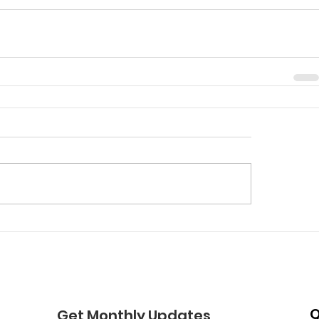
Q
Get Monthly Updates