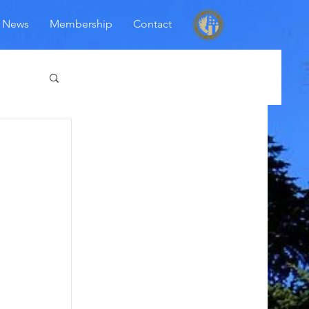
News
Membership
Contact