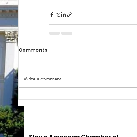
Comments
Write a comment...